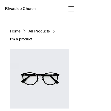
Riverside Church
Home
All Products
I'm a product