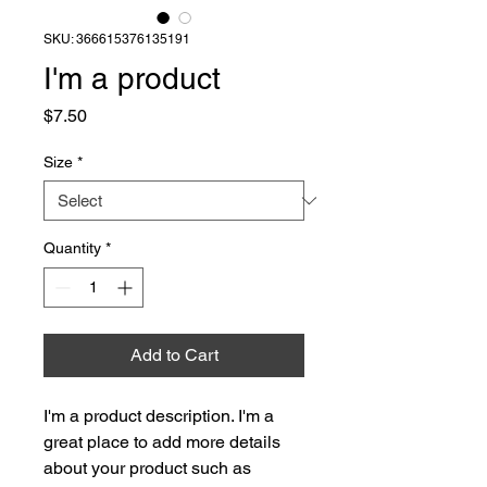
SKU: 366615376135191
I'm a product
Price
$7.50
Size
*
Quantity
*
Add to Cart
I'm a product description. I'm a 
great place to add more details 
about your product such as 