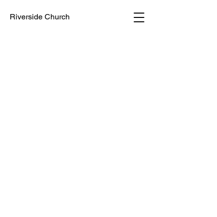
Riverside Church