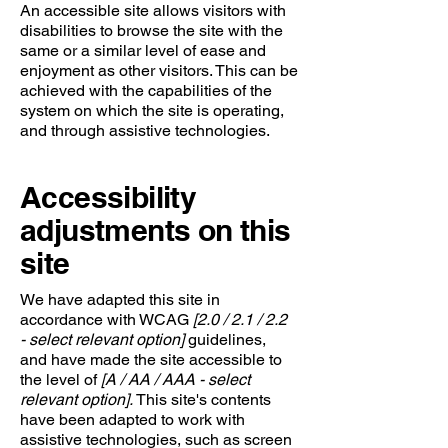
An accessible site allows visitors with
disabilities to browse the site with the
same or a similar level of ease and
enjoyment as other visitors. This can be
achieved with the capabilities of the
system on which the site is operating,
and through assistive technologies.
Accessibility
adjustments on this
site
We have adapted this site in
accordance with WCAG
[2.0 / 2.1 / 2.2
- select relevant option]
guidelines,
and have made the site accessible to
the level of
[A / AA / AAA - select
relevant option].
This site's contents
have been adapted to work with
assistive technologies, such as screen