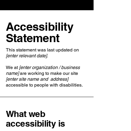
​Accessibility
Statement
This statement was last updated on
[enter relevant date].
We at
[enter organization / business
name]
are working to make our site
[enter site name and address]
accessible to people with disabilities.
What web
accessibility is