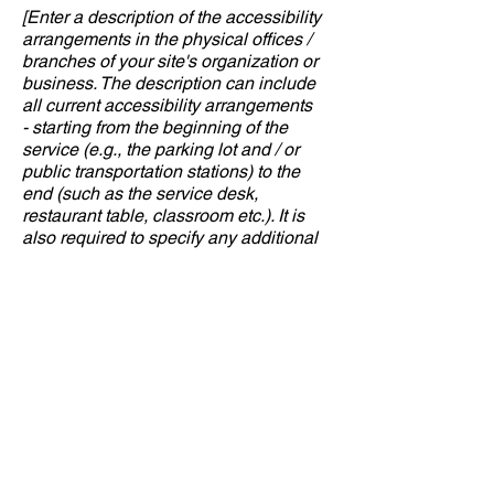
[Enter a description of the accessibility
arrangements in the physical offices /
branches of your site's organization or
business. The description can include
all current accessibility arrangements
- starting from the beginning of the
service (e.g., the parking lot and / or
public transportation stations) to the
end (such as the service desk,
restaurant table, classroom etc.). It is
also required to specify any additional
accessibility arrangements, such as
disabled services and their location,
and accessibility accessories (e.g. in
audio inductions and elevators)
available for use]
Requests, issues,
and suggestions