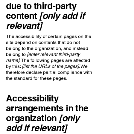
due to third-party
content
[only add if
relevant]
The accessibility of certain pages on the
site depend on contents that do not
belong to the organization, and instead
belong to
[enter relevant third-party
name]
. The following pages are affected
by this:
[list the URLs of the pages]
. We
therefore declare partial compliance with
the standard for these pages.
Accessibility
arrangements in the
organization
[only
add if relevant]