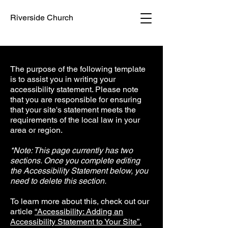
Riverside Church
The purpose of the following template
is to assist you in writing your
accessibility statement. Please note
that you are responsible for ensuring
that your site's statement meets the
requirements of the local law in your
area or region.
*Note: This page currently has two
sections. Once you complete editing
the Accessibility Statement below, you
need to delete this section.
To learn more about this, check out our
article
“Accessibility: Adding an
Accessibility Statement to Your Site”.