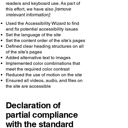
readers and keyboard use. As part of
this effort, we have also
[remove
irrelevant information]:
Used the Accessibility Wizard to find
and fix potential accessibility issues
Set the language of the site
Set the content order of the site’s pages
Defined clear heading structures on all
of the site’s pages
Added alternative text to images
Implemented color combinations that
meet the required color contrast
Reduced the use of motion on the site
Ensured all videos, audio, and files on
the site are accessible
Declaration of
partial compliance
with the standard