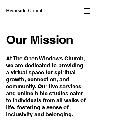
Riverside Church
Our Mission
At The Open Windows Church,
we are dedicated to providing
a virtual space for spiritual
growth, connection, and
community. Our live services
and online bible studies cater
to individuals from all walks of
life, fostering a sense of
inclusivity and belonging.