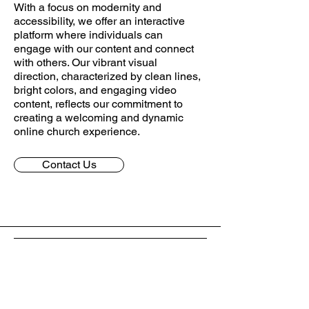
With a focus on modernity and
accessibility, we offer an interactive
platform where individuals can
engage with our content and connect
with others. Our vibrant visual
direction, characterized by clean lines,
bright colors, and engaging video
content, reflects our commitment to
creating a welcoming and dynamic
online church experience.
Contact Us